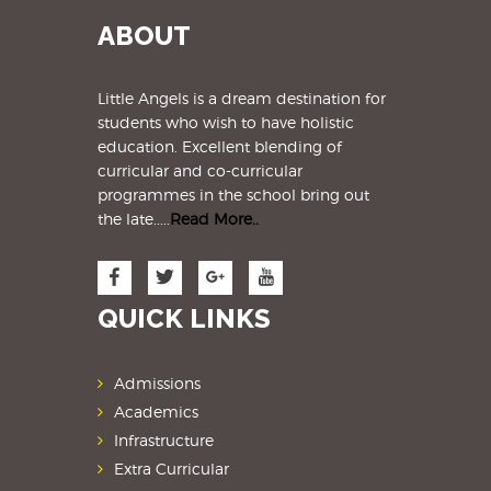
ABOUT
Little Angels is a dream destination for
students
who wish to have holistic
education. Excellent blending of
curricular and co-curricular
programmes in the school bring out
the late.....
Read More..
QUICK LINKS
Admissions
Academics
Infrastructure
Extra Curricular