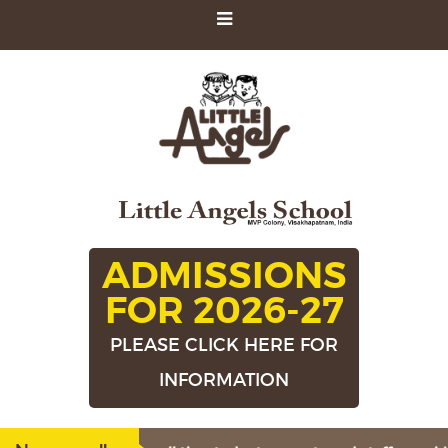
ADMISSIONS
FOR 2026-27
PLEASE CLICK HERE FOR
INFORMATION