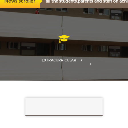
rtily congratulates all the students,parents and staff on ach
News scroller
EXTRACURRICULAR