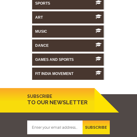
SPORTS
ART
MUSIC
DANCE
GAMES AND SPORTS
FIT INDIA MOVEMENT
SUBSCRIBE
TO OUR NEWSLETTER
SUBSCRIBE