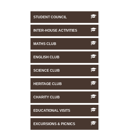
STUDENT COUNCIL
INTER-HOUSE ACTIVITIES
MATHS CLUB
ENGLISH CLUB
SCIENCE CLUB
HERITAGE CLUB
CHARITY CLUB
EDUCATIONAL VISITS
EXCURSIONS & PICNICS