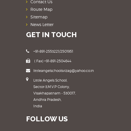
Contact Us
Route Map
Sitemap
News Letter
GET IN TOUCH
+91-891-2553221/2501951
( Fax) +91-891-2504644
littleangelschoolsvizag@yahoo.co.in
Little Angels School,
Sector-3,M.V.P Colony,
Visakhapatnam - 530017,
Andhra Pradesh,
India
FOLLOW US