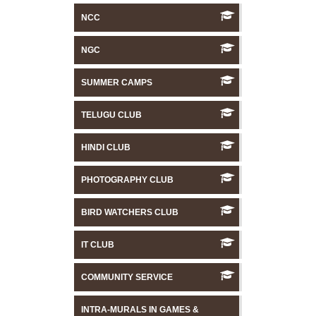
NCC
NGC
SUMMER CAMPS
TELUGU CLUB
HINDI CLUB
PHOTOGRAPHY CLUB
BIRD WATCHERS CLUB
IT CLUB
COMMUNITY SERVICE
INTRA-MURALS IN GAMES &