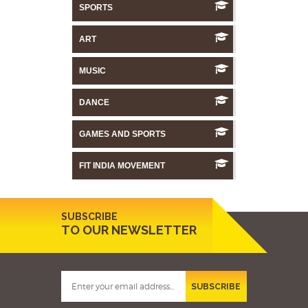
SPORTS
ART
MUSIC
DANCE
GAMES AND SPORTS
FIT INDIA MOVEMENT
SUBSCRIBE
TO OUR NEWSLETTER
SUBSCRIBE