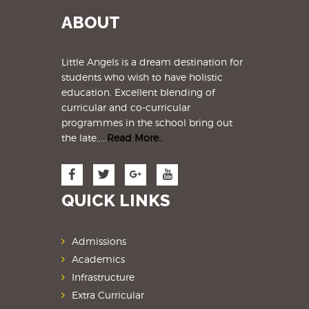
ABOUT
Little Angels is a dream destination for
students
who wish to have holistic
education. Excellent blending of
curricular and co-curricular
programmes in the school bring out
the late.....
Read More..
QUICK LINKS
Admissions
Academics
Infrastructure
Extra Curricular