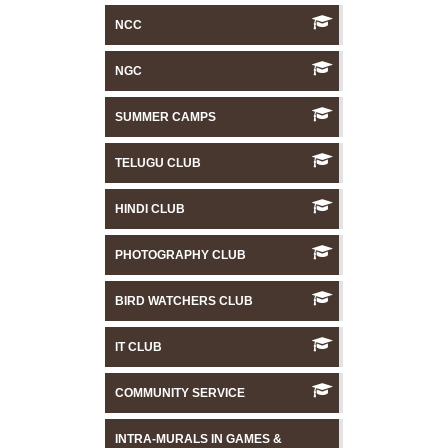
NCC
NGC
SUMMER CAMPS
TELUGU CLUB
HINDI CLUB
PHOTOGRAPHY CLUB
BIRD WATCHERS CLUB
IT CLUB
COMMUNITY SERVICE
INTRA-MURALS IN GAMES &