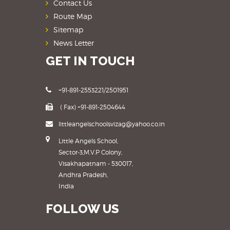
Contact Us
Route Map
Sitemap
News Letter
GET IN TOUCH
+91-891-2553221/2501951
( Fax) +91-891-2504644
littleangelschoolsvizag@yahoo.co.in
Little Angels School,
Sector-3,M.V.P Colony,
Visakhapatnam - 530017,
Andhra Pradesh,
India
FOLLOW US