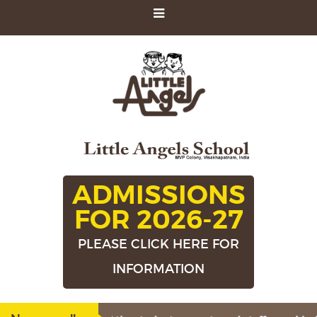
ADMISSIONS
FOR 2026-27
PLEASE CLICK HERE FOR
INFORMATION