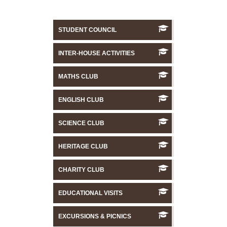
STUDENT COUNCIL
INTER-HOUSE ACTIVITIES
MATHS CLUB
ENGLISH CLUB
SCIENCE CLUB
HERITAGE CLUB
CHARITY CLUB
EDUCATIONAL VISITS
EXCURSIONS & PICNICS