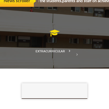
ly congratulates all the students,parents and staff on achiev
News scroller
EXTRACURRICULAR