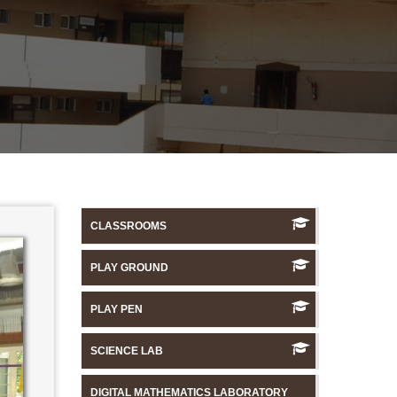
CLASSROOMS
PLAY GROUND
PLAY PEN
SCIENCE LAB
DIGITAL MATHEMATICS LABORATORY