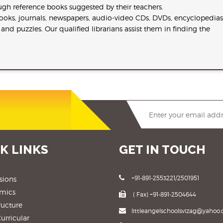
ugh reference books suggested by their teachers.
 books, journals, newspapers, audio-video CDs, DVDs, encyclopedias
nd puzzles. Our qualified librarians assist them in finding the
K LINKS
GET IN TOUCH
+91-891-2553221/2501951
sions
mics
( Fax) +91-891-2504644
ructure
littleangelschoolsvizag@yahoo.c
urricular