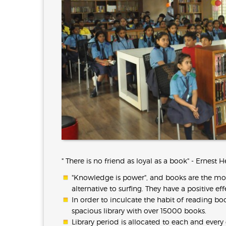
" There is no friend as loyal as a book" - Ernes
"Knowledge is power", and books are the mos
alternative to surfing. They have a positive e
In order to inculcate the habit of reading b
spacious library with over 15000 books.
Library period is allocated to each and every 