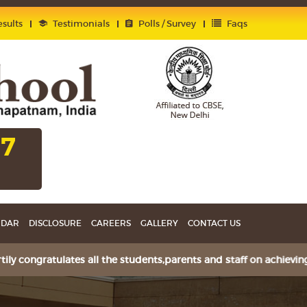
sults
Testimonials
Polls / Survey
Faqs
27
NDAR
DISCLOSURE
CAREERS
GALLERY
CONTACT US
ongratulates all the students,parents and staff on achieving 