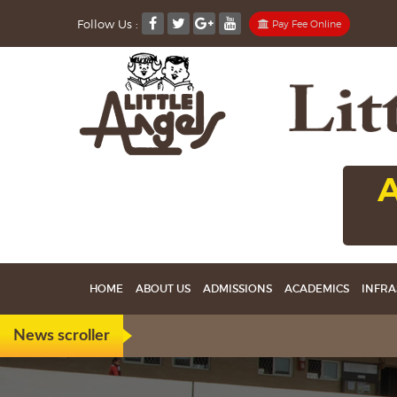
Follow Us :
Pay Fee Online
A
HOME
ABOUT US
ADMISSIONS
ACADEMICS
INFRA
News scroller