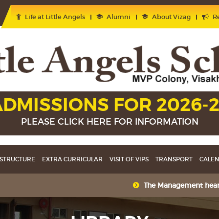
Life at Little Angels
Alumni
About Vizag
Re
DMISSIONS FOR 2026-
PLEASE CLICK HERE FOR INFORMATION
STRUCTURE
EXTRA CURRICULAR
VISIT OF VIPS
TRANSPORT
CALE
The Management heartily c