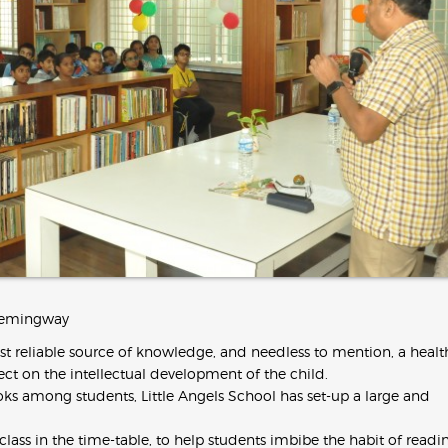
t Hemingway
t reliable source of knowledge, and needless to mention, a healt
ffect on the intellectual development of the child.
ooks among students, Little Angels School has set-up a large and
class in the time-table, to help students imbibe the habit of readi