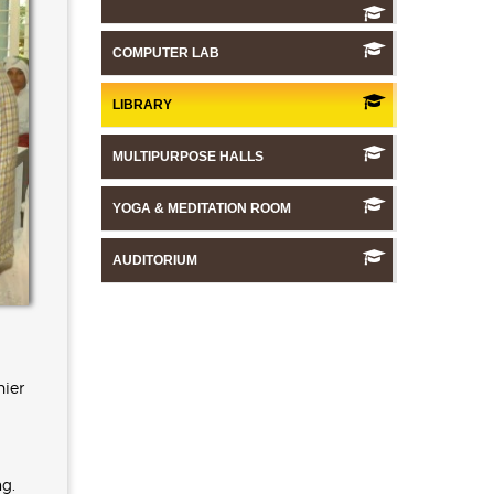
COMPUTER LAB
LIBRARY
MULTIPURPOSE HALLS
YOGA & MEDITATION ROOM
AUDITORIUM
hier
ng.