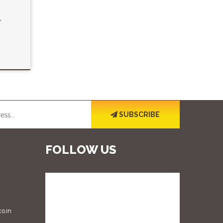
,
SUBSCRIBE
FOLLOW US
o.in