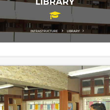
LIBRARY
INFRASTRUCTURE
LIBRARY