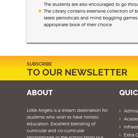
The students are also encouraged to go thro
The Library contains extensive collection of
latest periodicals and mind boggling games a
appropriate book of their choice.
SUBSCRIBE
TO OUR NEWSLETTER
ABOUT
QUIC
Little Angels is a dream destination for
Admis
students
who wish to have holistic
Acade
education. Excellent blending of
Infrast
curricular and co-curricular
Extra C
programmes in the school bring out