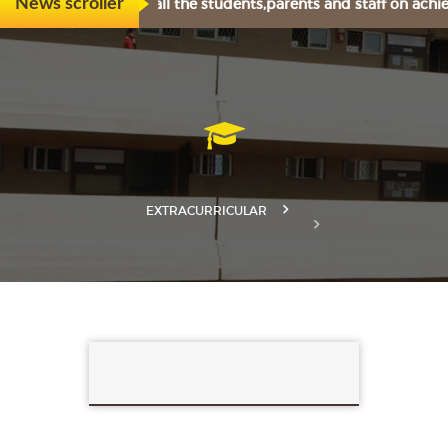
tily congratulates all the students,parents and staff on achi
News scroller
EXTRACURRICULAR