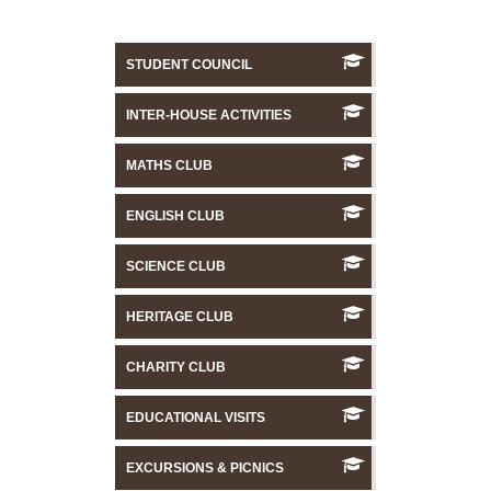
STUDENT COUNCIL
INTER-HOUSE ACTIVITIES
MATHS CLUB
ENGLISH CLUB
SCIENCE CLUB
HERITAGE CLUB
CHARITY CLUB
EDUCATIONAL VISITS
EXCURSIONS & PICNICS