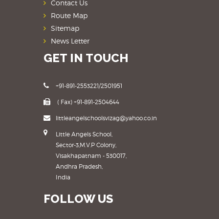
Contact Us
Route Map
Sitemap
News Letter
GET IN TOUCH
+91-891-2553221/2501951
( Fax) +91-891-2504644
littleangelschoolsvizag@yahoo.co.in
Little Angels School,
Sector-3,M.V.P Colony,
Visakhapatnam - 530017,
Andhra Pradesh,
India
FOLLOW US