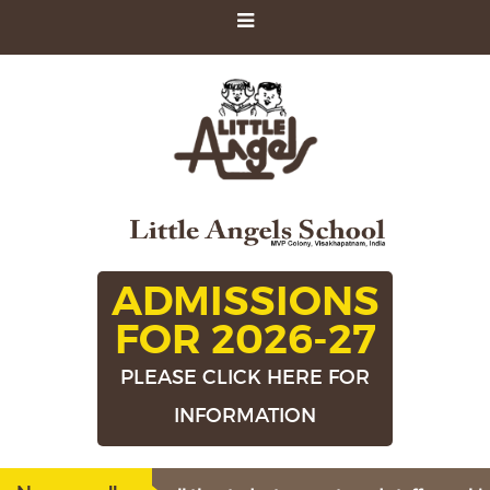
ADMISSIONS
FOR 2026-27
PLEASE CLICK HERE FOR
INFORMATION