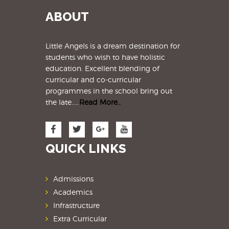
ABOUT
Little Angels is a dream destination for
students
who wish to have holistic
education. Excellent blending of
curricular and co-curricular
programmes in the school bring out
the late.....
Read More..
QUICK LINKS
Admissions
Academics
Infrastructure
Extra Curricular