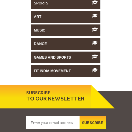
SPORTS
ART
MUSIC
DANCE
GAMES AND SPORTS
FIT INDIA MOVEMENT
SUBSCRIBE
TO OUR NEWSLETTER
SUBSCRIBE