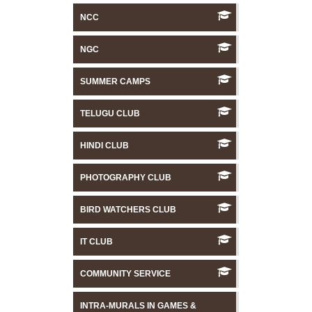
NCC
NGC
SUMMER CAMPS
TELUGU CLUB
HINDI CLUB
PHOTOGRAPHY CLUB
BIRD WATCHERS CLUB
IT CLUB
COMMUNITY SERVICE
INTRA-MURALS IN GAMES &