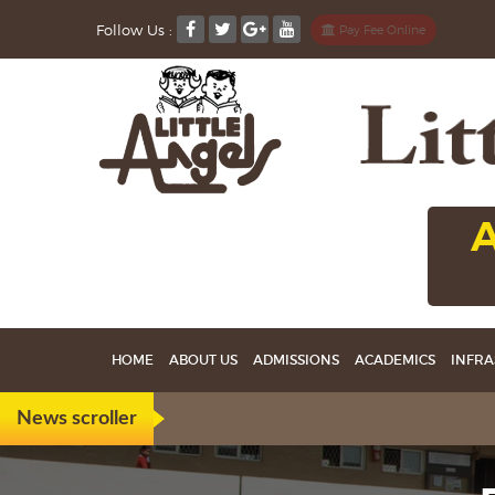
Follow Us :
Pay Fee Online
A
HOME
ABOUT US
ADMISSIONS
ACADEMICS
INFRA
News scroller