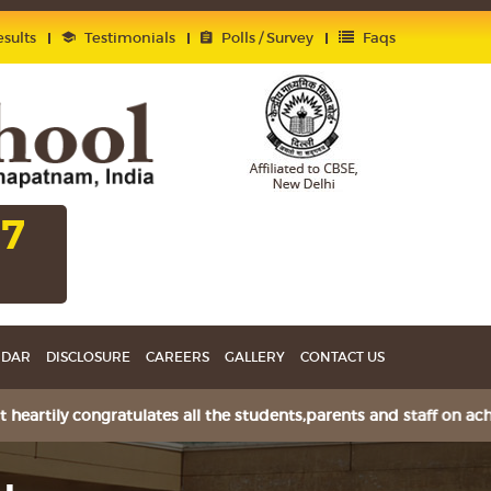
sults
Testimonials
Polls / Survey
Faqs
27
NDAR
DISCLOSURE
CAREERS
GALLERY
CONTACT US
ily congratulates all the students,parents and staff on achie