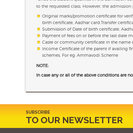
to the requested class. However, the admission p
Original marks/promotion certificate for veri
birth certificate, Aadhar card,Transfer certif
Submission of Date of birth certificate, Aad
Payment of fees on or before the last date me
Caste or community certificate in the name o
Income Certificate of the parent if availing 
schemes. For eg: Ammavodi Scheme
NOTE:
In case any or all of the above conditions are no
SUBSCRIBE
TO OUR NEWSLETTER