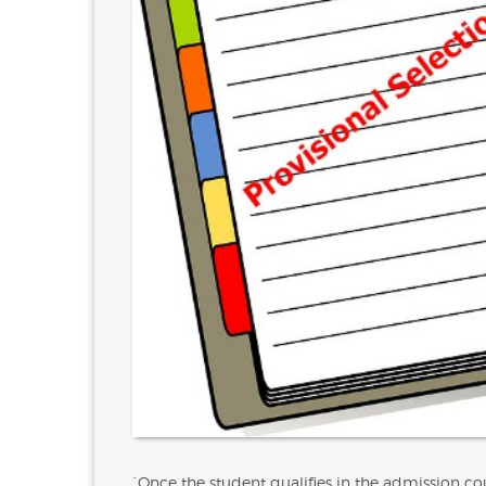
`Once the student qualifies in the admission coun