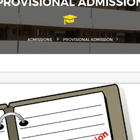
PROVISIONAL ADMISSIO
ADMISSIONS
PROVISIONAL ADMISSION