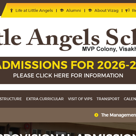
Life at Little Angels
Alumni
About Vizag
Re
DMISSIONS FOR 2026-
PLEASE CLICK HERE FOR INFORMATION
STRUCTURE
EXTRA CURRICULAR
VISIT OF VIPS
TRANSPORT
CALE
The Management heart