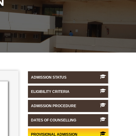
N
ADMISSION STATUS
ELIGIBILITY CRITERIA
ADMISSION PROCEDURE
DATES OF COUNSELLING
PROVISIONAL ADMISSION