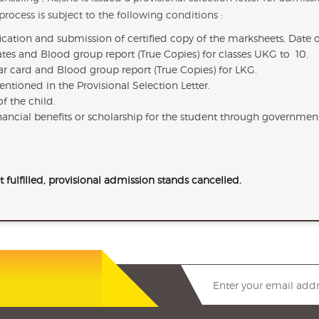
rocess is subject to the following conditions :
fication and submission of certified copy of the marksheets, Date 
icates and Blood group report (True Copies) for classes UKG to 10.
har card and Blood group report (True Copies) for LKG.
ntioned in the Provisional Selection Letter.
f the child.
financial benefits or scholarship for the student through governmen
t fulfilled, provisional admission stands cancelled.