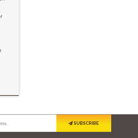
of
t
SUBSCRIBE