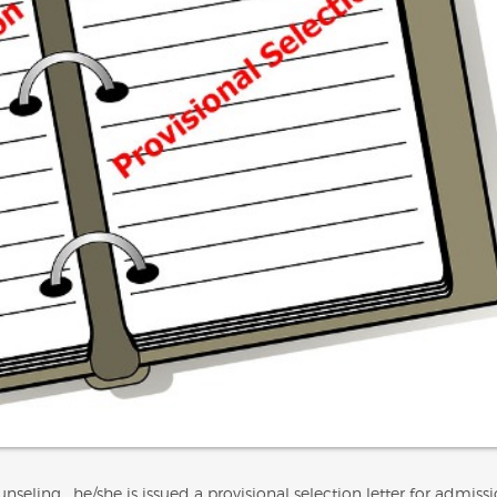
seling , he/she is issued a provisional selection letter for admiss