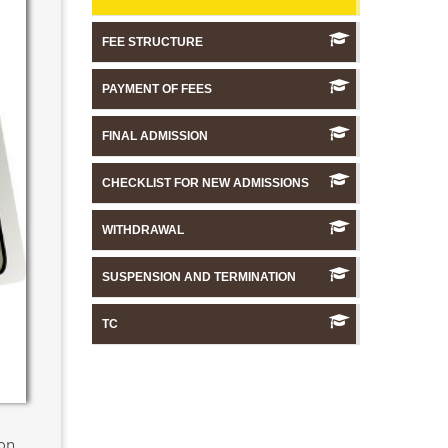
FEE STRUCTURE
PAYMENT OF FEES
FINAL ADMISSION
CHECKLIST FOR NEW ADMISSIONS
WITHDRAWAL
SUSPENSION AND TERMINATION
TC
ion