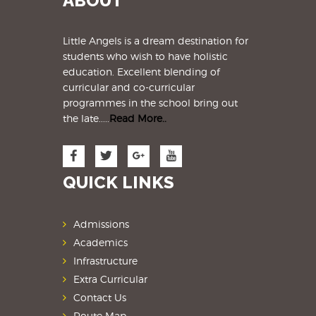
ABOUT
Little Angels is a dream destination for
students
who wish to have holistic
education. Excellent blending of
curricular and co-curricular
programmes in the school bring out
the late.....
Read More..
QUICK LINKS
Admissions
Academics
Infrastructure
Extra Curricular
Contact Us
Route Map