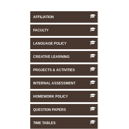
AFFILIATION
FACULTY
LANGUAGE POLICY
CREATIVE LEARNING
PROJECTS & ACTIVITIES
INTERNAL ASSESSMENT
HOMEWORK POLICY
QUESTION PAPERS
TIME TABLES