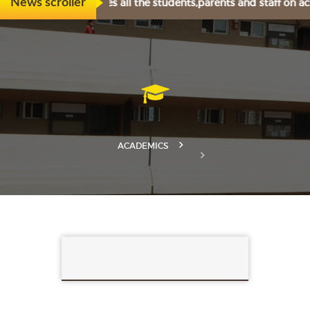
eartily congratulates all the students,parents and staff on a
News scroller
ACADEMICS