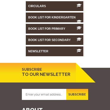
CIRCULARS
BOOK LIST FOR KINDERGARTEN
BOOK LIST FOR PRIMARY
BOOK LIST FOR SECONDARY
NEWSLETTER
SUBSCRIBE
TO OUR NEWSLETTER
SUBSCRIBE