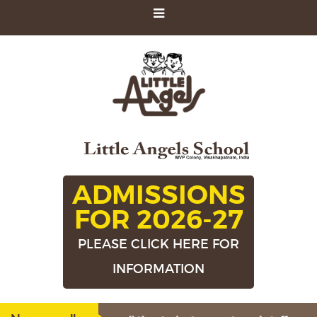
ADMISSIONS
FOR 2026-27
PLEASE CLICK HERE FOR
INFORMATION