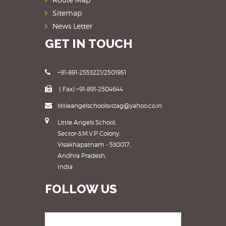
Sitemap
News Letter
GET IN TOUCH
+91-891-2553221/2501951
( Fax) +91-891-2504644
littleangelschoolsvizag@yahoo.co.in
Little Angels School,
Sector-3,M.V.P Colony,
Visakhapatnam - 530017,
Andhra Pradesh,
India
FOLLOW US